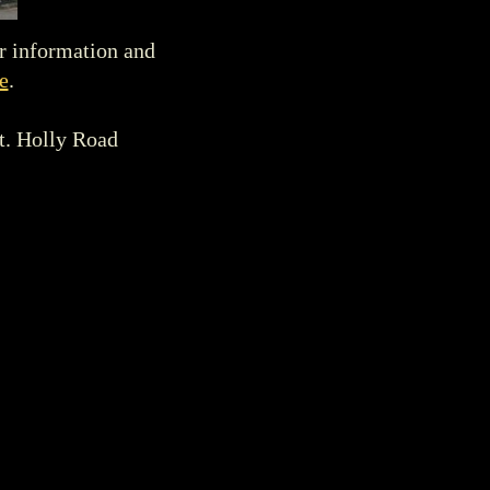
r information and
e
.
t. Holly Road
tours and/or visits
 - 4:00 pm
. Please
visit.