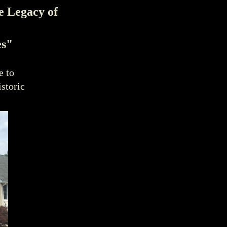
e Legacy of
es"
e to
istoric