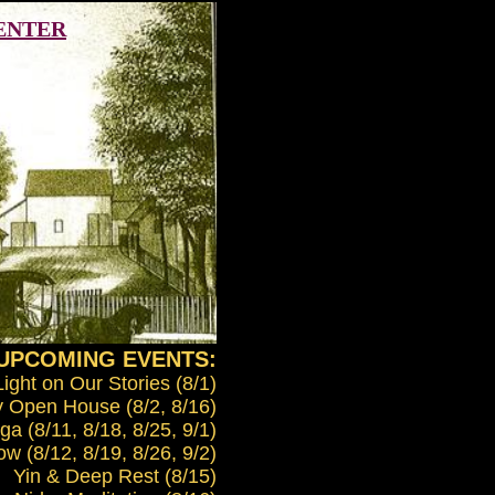
CENTER
UPCOMING EVENTS:
Light on Our Stories (8/1)
 Open House (8/2, 8/16)
a (8/11, 8/18, 8/25, 9/1)
w (8/12, 8/19, 8/26, 9/2)
Yin & Deep Rest (8/15)