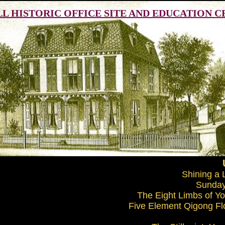
ILL HISTORIC OFFICE SITE AND EDUCATION 
Shining a 
Sunday
The Eight Limbs of Yog
Five Element Qigong Flo