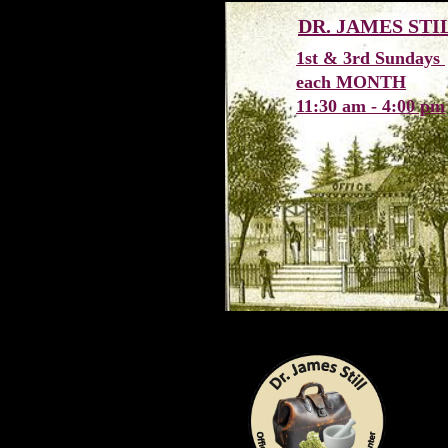
DR. JAMES ST
1st & 3rd Sundays
each MONTH
11:30 am - 4:00 pm