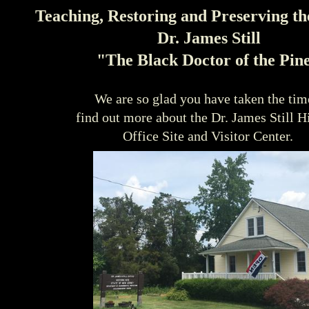
Teaching, Restoring and Preserving th
Dr. James Still
"The Black Doctor of the Pin
We are so glad you have taken the tim
find out more about the Dr. James Still H
Office Site and Visitor Center.