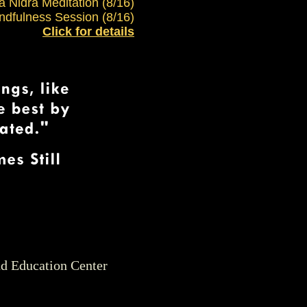
ga Nidra Meditation (8/16)
ndfulness Session (8/16)
Click for details
nd Education Center