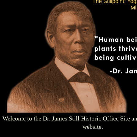
The Stillpoint: Yo
Mi
Welcome to the Dr. James Still Historic Office Site a
website.