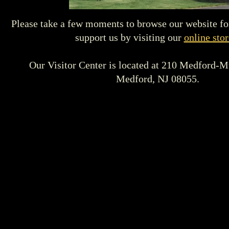
Please take a few moments to browse our website fo
support us by visiting our
online stor
Our Visitor Center is located at 210 Medford-M
Medford, NJ 08055.
Beginning in February 2019 we will be open for group 
on the
1st and 3rd Sundays of each month from
12:00
visit our contact page to schedule your 
We look forward to seeing you!