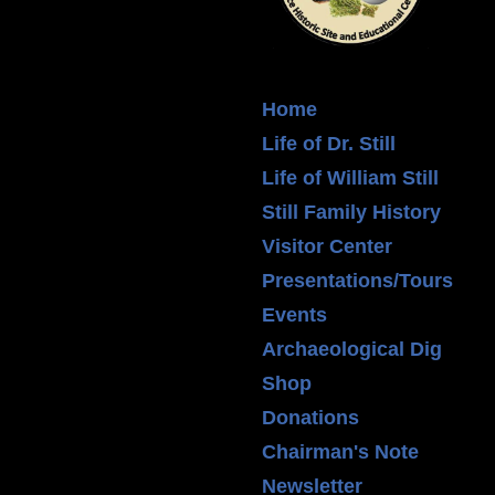
Home
Life of Dr. Still
Life of William Still
Still Family History
Visitor Center
Presentations/Tours
Events
Archaeological Dig
Shop
Donations
Chairman's Note
Newsletter