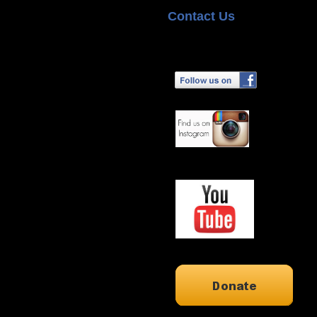
Contact Us